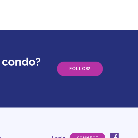
g condo?
FOLLOW
faceb
Social
Login