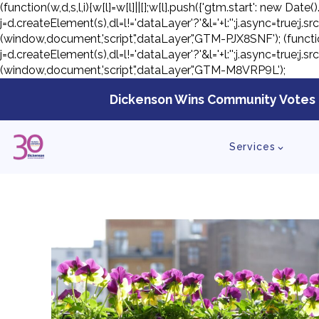
(function(w,d,s,l,i){w[l]=w[l]||[];w[l].push({'gtm.start': new D
j=d.createElement(s),dl=l!='dataLayer'?'&l='+l:'';j.async=true;
(window,document,'script','dataLayer','GTM-PJX8SNF');
(functi
j=d.createElement(s),dl=l!='dataLayer'?'&l='+l:'';j.async=true;
(window,document,'script','dataLayer','GTM-M8VRP9L');
Skip
to
Dickenson Wins Community Votes 
con
Services