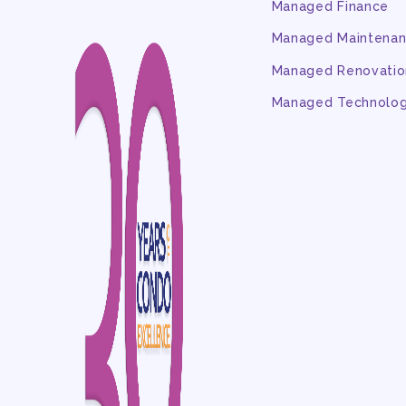
Managed Finance
Managed Maintena
Managed Renovatio
Managed Technolo