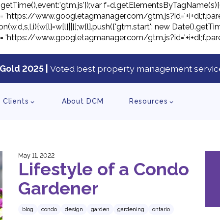
ate().getTime(),event:'gtm.js'});var f=d.getElementsByTagName(s)[
j.src= 'https://www.googletagmanager.com/gtm.js?id='+i+dl;f.pare
on(w,d,s,l,i){w[l]=w[l]||[];w[l].push({'gtm.start': new Date().ge
j.src= 'https://www.googletagmanager.com/gtm.js?id='+i+dl;f.pare
Gold 2025 |
Voted best property management service
tent
Clients
About DCM
Resources
May 11, 2022
Lifestyle of a Condo
Gardener
blog
condo
design
garden
gardening
ontario