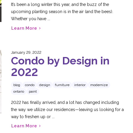
It’s been a long winter this year, and the buzz of the
upcoming planting season is in the air (and the bees).
Whether you have ...
Learn More
January 29, 2022
Condo by Design in
2022
blog
condo
design
furniture
interior
modernize
ontario
paint
2022 has finally arrived, and a lot has changed including
the way we utilize our residences—leaving us looking for a
way to freshen up or ...
Learn More