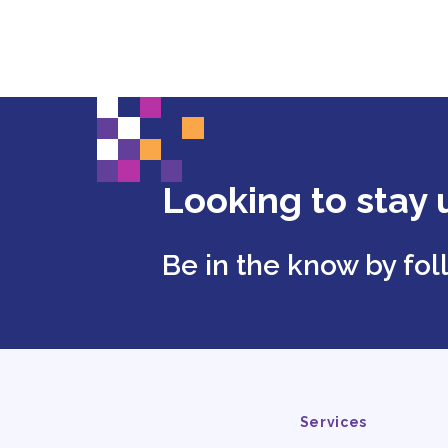
Looking to stay 
Be in the know by fo
Services