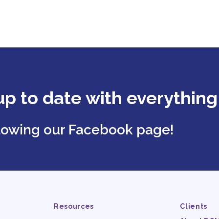
up to date with everythin
llowing our Facebook page!
Resources
Clients