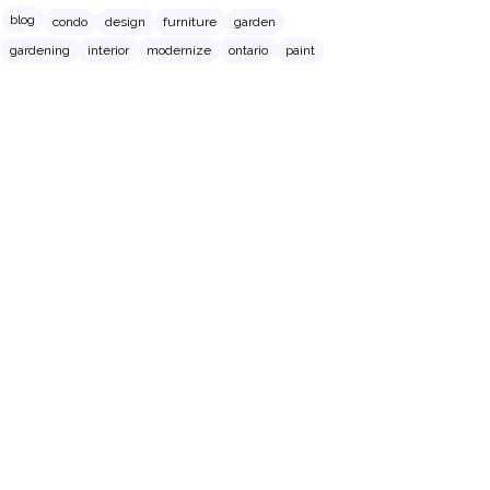
blog
condo
design
furniture
garden
gardening
interior
modernize
ontario
paint