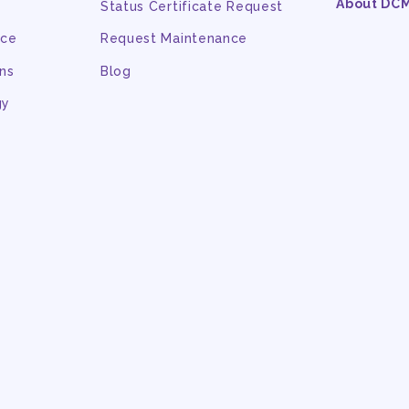
About DC
Status Certificate Request
nce
Request Maintenance
ns
Blog
gy