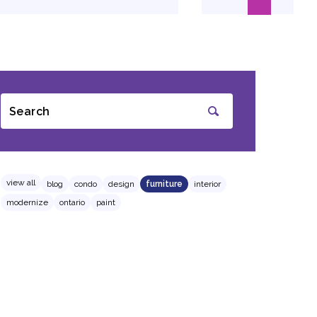
Search
SUBMIT
view all
blog
condo
design
furniture
interior
modernize
ontario
paint