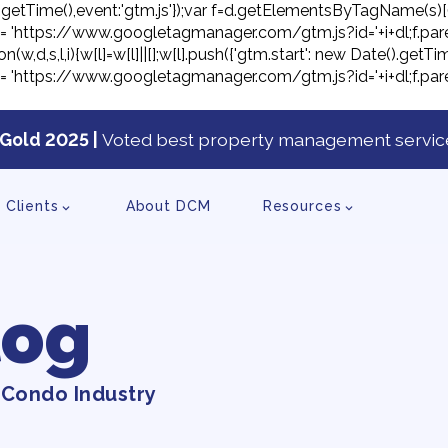
ate().getTime(),event:'gtm.js'});var f=d.getElementsByTagName(s)[
j.src= 'https://www.googletagmanager.com/gtm.js?id='+i+dl;f.pare
on(w,d,s,l,i){w[l]=w[l]||[];w[l].push({'gtm.start': new Date().ge
j.src= 'https://www.googletagmanager.com/gtm.js?id='+i+dl;f.pare
Gold 2025 |
Voted best property management service
tent
Clients
About DCM
Resources
log
 Condo Industry