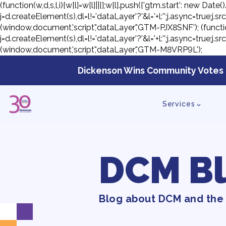
(function(w,d,s,l,i){w[l]=w[l]||[];w[l].push({'gtm.start': new D
j=d.createElement(s),dl=l!='dataLayer'?'&l='+l:'';j.async=true;
(window,document,'script','dataLayer','GTM-PJX8SNF');
(functi
j=d.createElement(s),dl=l!='dataLayer'?'&l='+l:'';j.async=true;
(window,document,'script','dataLayer','GTM-M8VRP9L');
Skip
to
Dickenson Wins Community Votes 
con
Services
DCM B
Blog about DCM and the