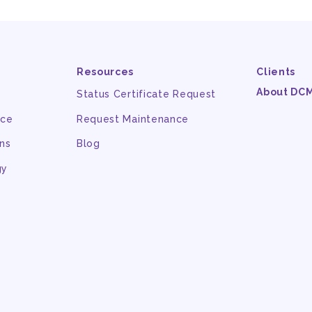
Resources
Clients
About DC
Status Certificate Request
nce
Request Maintenance
ns
Blog
gy