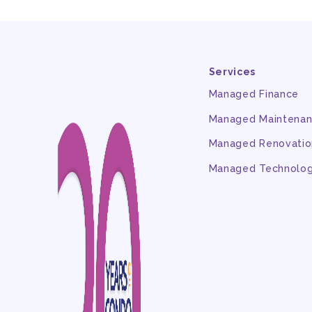
Services
Managed Finance
Managed Maintena
Managed Renovatio
Managed Technolo