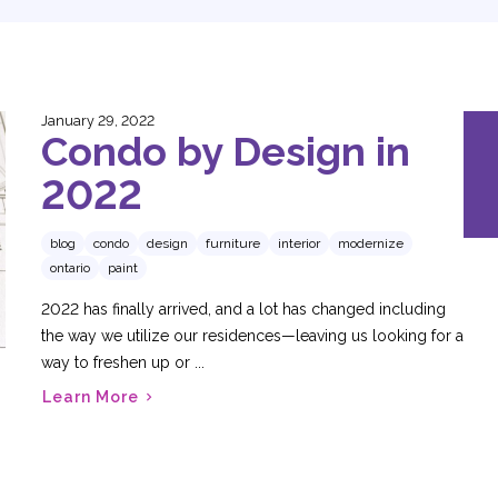
January 29, 2022
Condo by Design in
2022
blog
condo
design
furniture
interior
modernize
ontario
paint
2022 has finally arrived, and a lot has changed including
the way we utilize our residences—leaving us looking for a
way to freshen up or ...
Learn More