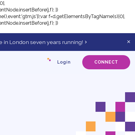
0],
ntNode.insertBefore(j,f); })
tTime(),event:'gtm.js'});var f=d.getElementsByTagName(s)[0],
ntNode.insertBefore(j,f); })
 in London seven years running!
Cl
ale
ba
Login
CONNECT