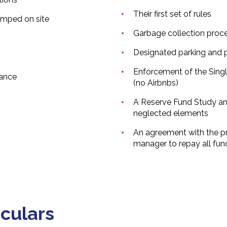
Their first set of rules
mped on site
Garbage collection proc
Designated parking and 
Enforcement of the Singl
ance
(no Airbnbs)
A Reserve Fund Study an
neglected elements
An agreement with the pr
manager to repay all fu
iculars