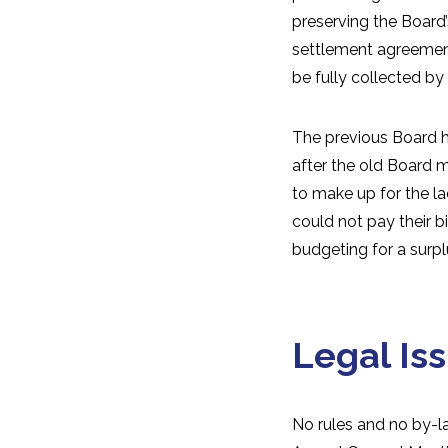
preserving the Board’
settlement agreement
be fully collected by
The previous Board ha
after the old Board 
to make up for the l
could not pay their b
budgeting for a surpl
Legal Is
No rules and no by-l