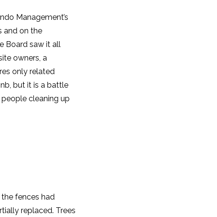
 Condo Management’s
s and on the
 Board saw it all
site owners, a
res only related
b, but it is a battle
 people cleaning up
e the fences had
tially replaced. Trees