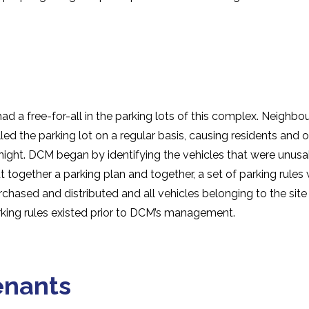
 a free-for-all in the parking lots of this complex. Neighbo
illed the parking lot on a regular basis, causing residents and
 night. DCM began by identifying the vehicles that were unus
t together a parking plan and together, a set of parking rule
chased and distributed and all vehicles belonging to the site
ing rules existed prior to DCM’s management.
enants