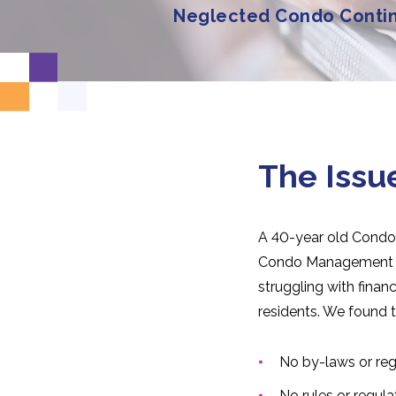
Neglected Condo Conti
The Issu
A 40-year old Condo
Condo Management t
struggling with fina
residents. We found t
No by-laws or re
No rules or regula