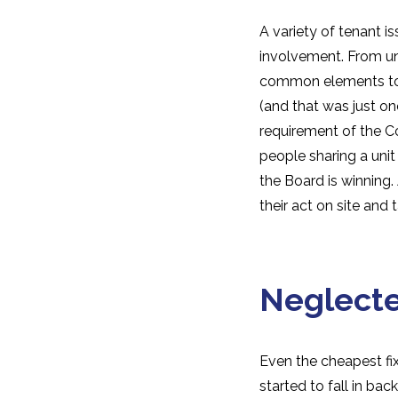
A variety of tenant 
involvement. From unl
common elements to i
(and that was just on
requirement of the C
people sharing a unit 
the Board is winning
their act on site and
Neglect
Even the cheapest fi
started to fall in ba