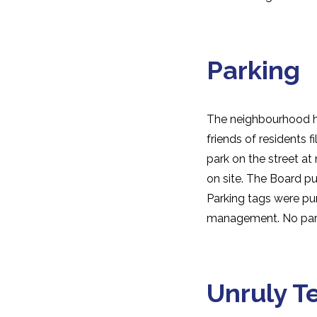
Parking
The neighbourhood had
friends of residents f
park on the street at
on site. The Board pu
Parking tags were pur
management. No park
Unruly T