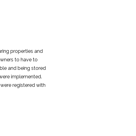
uring properties and
 owners to have to
able and being stored
s were implemented.
 were registered with