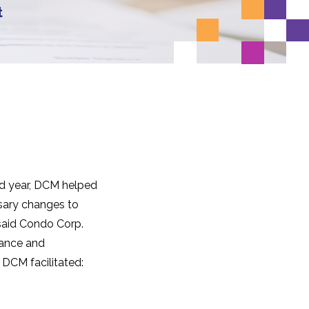
t
nd year, DCM helped
sary changes to
said Condo Corp.
nance and
 DCM facilitated: