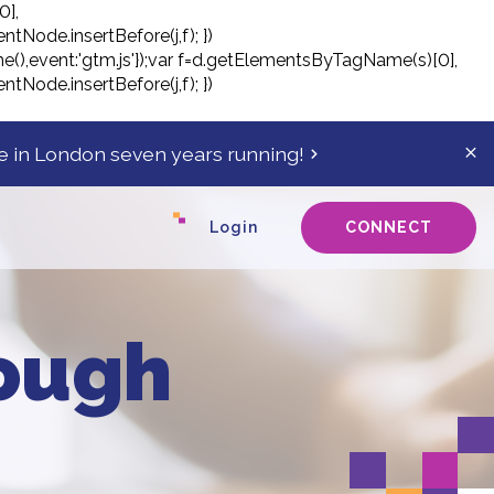
0],
ntNode.insertBefore(j,f); })
tTime(),event:'gtm.js'});var f=d.getElementsByTagName(s)[0],
ntNode.insertBefore(j,f); })
 in London seven years running!
Cl
ale
ba
Login
CONNECT
rough