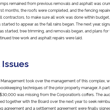
tumps remained from previous removals and asphalt was cru
first months, the roofs were completed, and the fencing repa
ll contractors, to make sure all work was done within budget,
started to appear as the fall rains began. The next year, si
s started, tree trimming, and removals began, and plans for 
inued tree work and asphalt repairs were laid.
 Issues
 Management took over the management of this complex, w
bookkeeping techniques of the prior property manager. A part
30,000 was missing from the Corporation’s coffers. The audi
ed together with the Board over the next year to seek reim
ing agreement and a settlement agreement were finally signed