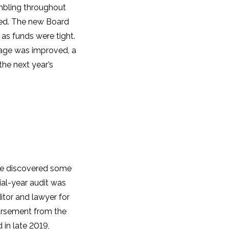
mbling throughout
ired. The new Board
 as funds were tight.
gnage was improved, a
the next year’s
e discovered some
ial-year audit was
tor and lawyer for
bursement from the
 in late 2019,