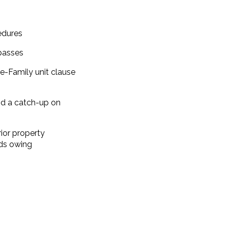
edures
passes
e-Family unit clause
d a catch-up on
ior property
nds owing