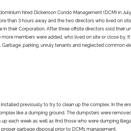
ominium hired Dickenson Condo Management (DCM) in July 
more than 3 hours away and the two directors who lived on sit
de in their Corporation. After three offsite directors sold their 
e more members were added, who lived on site or close by. It
. Garbage, parking, unruly tenants and neglected common e
stalled previously to try to clean up the complex. In the en
complex like a dumping ground. The dumpsters were removed
n up each week as well as find those who were dumping illega
he proper garbage disposal prior to DCM’s management.