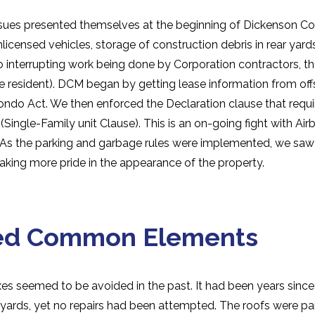
issues presented themselves at the beginning of Dickenson
icensed vehicles, storage of construction debris in rear yard
nterrupting work being done by Corporation contractors, the
e resident). DCM began by getting lease information from off
ondo Act. We then enforced the Declaration clause that requi
(Single-Family unit Clause). This is an on-going fight with Airbn
. As the parking and garbage rules were implemented, we saw
 taking more pride in the appearance of the property.
ed Common Elements
xes seemed to be avoided in the past. It had been years sinc
ckyards, yet no repairs had been attempted. The roofs were par