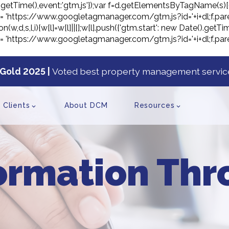
ate().getTime(),event:'gtm.js'});var f=d.getElementsByTagName(s)[
j.src= 'https://www.googletagmanager.com/gtm.js?id='+i+dl;f.pare
on(w,d,s,l,i){w[l]=w[l]||[];w[l].push({'gtm.start': new Date().ge
j.src= 'https://www.googletagmanager.com/gtm.js?id='+i+dl;f.pare
Gold 2025 |
Voted best property management service
tent
Clients
About DCM
Resources
ormation Th