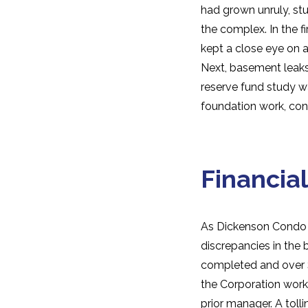
had grown unruly, s
the complex. In the 
kept a close eye on a
Next, basement leaks 
reserve fund study wa
foundation work, cont
Financial
As Dickenson Condo
discrepancies in the 
completed and over $
the Corporation work
prior manager. A toll