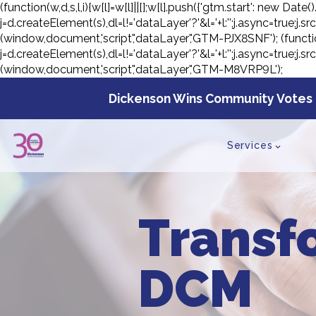
(function(w,d,s,l,i){w[l]=w[l]||[];w[l].push({'gtm.start': new D
j=d.createElement(s),dl=l!='dataLayer'?'&l='+l:'';j.async=true;
(window,document,'script','dataLayer','GTM-PJX8SNF');
(functi
j=d.createElement(s),dl=l!='dataLayer'?'&l='+l:'';j.async=true;
(window,document,'script','dataLayer','GTM-M8VRP9L');
Skip
to
Dickenson Wins Community Votes 
con
Services
Transf
DCM