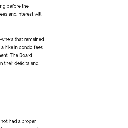
ring before the
es and interest will
 owners that remained
 a hike in condo fees
ment. The Board
 their deficits and
 not had a proper