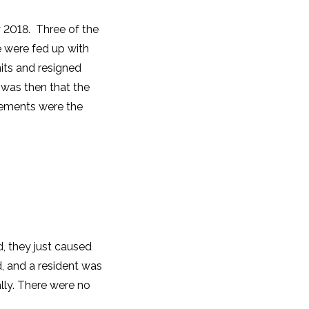
2018. Three of the
e were fed up with
units and resigned
 was then that the
lements were the
d, they just caused
, and a resident was
lly. There were no