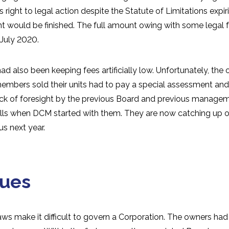
s right to legal action despite the Statute of Limitations expi
 would be finished. The full amount owing with some legal fe
 July 2020.
d also been keeping fees artificially low. Unfortunately, the
members sold their units had to pay a special assessment and
ack of foresight by the previous Board and previous manage
ills when DCM started with them. They are now catching up on
us next year.
sues
aws make it difficult to govern a Corporation. The owners had