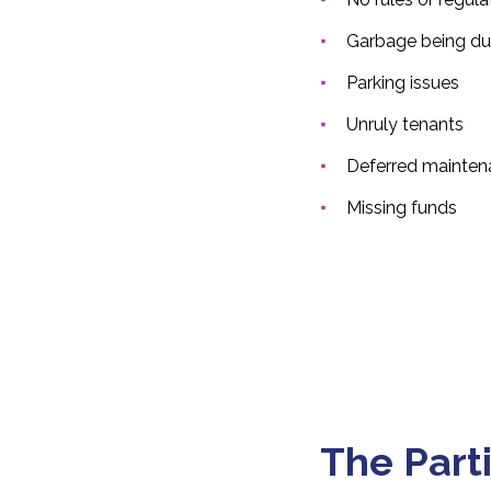
Garbage being du
Parking issues
Unruly tenants
Deferred mainten
Missing funds
The Part