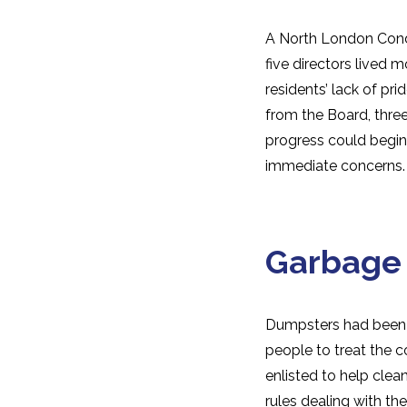
A North London Cond
five directors lived 
residents’ lack of pri
from the Board, thre
progress could begin
immediate concerns.
Garbage
Dumpsters had been in
people to treat the 
enlisted to help clea
rules dealing with t