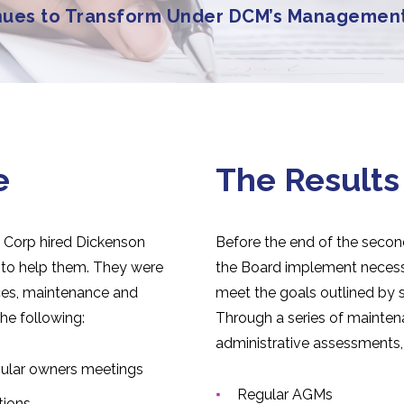
nues to Transform Under DCM’s Managemen
e
The Results
 Corp hired Dickenson
Before the end of the seco
o help them. They were
the Board implement neces
nces, maintenance and
meet the goals outlined by 
he following:
Through a series of mainte
administrative assessments,
gular owners meetings
Regular AGMs
tions