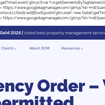
ate().getTime(),event:'gtm.js'});var f=d.getElementsByTagName(s)[
j.src= 'https://www.googletagmanager.com/gtm.js?id='+i+dl;f.pare
on(w,d,s,l,i){w[l]=w[l]||[];w[l].push({'gtm.start': new Date().ge
j.src= 'https://www.googletagmanager.com/gtm.js?id='+i+dl;f.pare
Gold 2025 |
Voted best property management service
tent
Clients
About DCM
Resources
ncy Order – 
ermitted