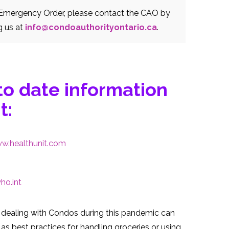
o Emergency Order, please contact the CAO by
g us at
info@condoauthorityontario.ca
.
to date information
t:
w.healthunit.com
o.int
dealing with Condos during this pandemic can
as best practices for handling groceries or using