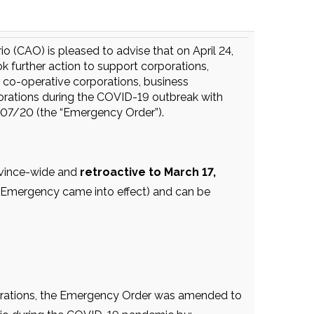
 (CAO) is pleased to advise that on April 24,
 further action to support corporations,
 co-operative corporations, business
porations during the COVID-19 outbreak with
07/20 (the “Emergency Order”).
ovince-wide and
retroactive to March 17,
of Emergency came into effect) and can be
orations, the Emergency Order was amended to