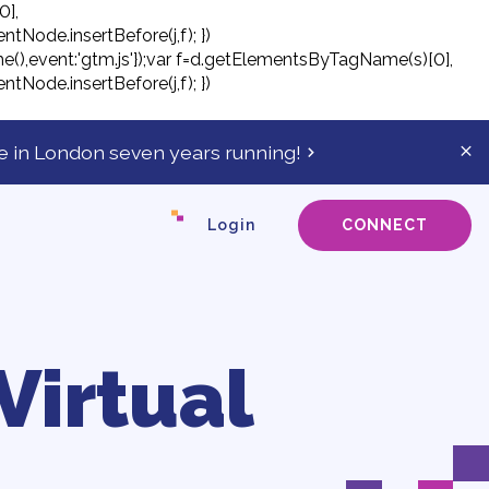
0],
ntNode.insertBefore(j,f); })
tTime(),event:'gtm.js'});var f=d.getElementsByTagName(s)[0],
ntNode.insertBefore(j,f); })
 in London seven years running!
Cl
ale
ba
Login
CONNECT
Virtual