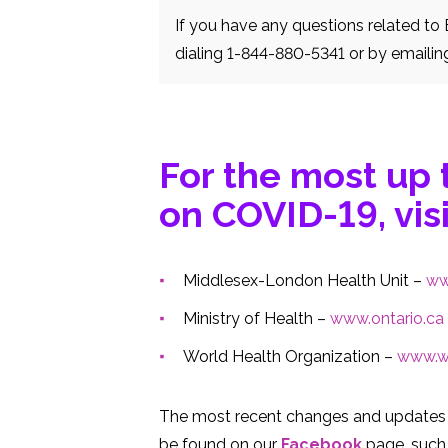
If you have any questions related t
dialing 1-844-880-5341 or by emailin
For the most up 
on COVID-19, visi
Middlesex-London Health Unit –
ww
Ministry of Health –
www.ontario.ca
World Health Organization –
www.wh
The most recent changes and updates 
be found on our
Facebook
page, such 