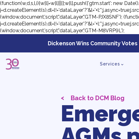
(function(w,d,s,l,i){w[l]=w[l]||[];w[l].push({'gtm.start': new D
j=d.createElement(s),dl=l!='dataLayer'?'&l='+l:'';j.async=true;
(window,document,'script','dataLayer','GTM-PJX8SNF');
(functi
j=d.createElement(s),dl=l!='dataLayer'?'&l='+l:'';j.async=true;
(window,document,'script','dataLayer','GTM-M8VRP9L');
Skip
to
Dickenson Wins Community Votes 
con
Services
<
Back to DCM Blog
Emerge
AGMs p