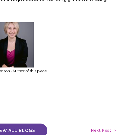
enson -Author of this piece
IEW ALL BLOGS
Next Post