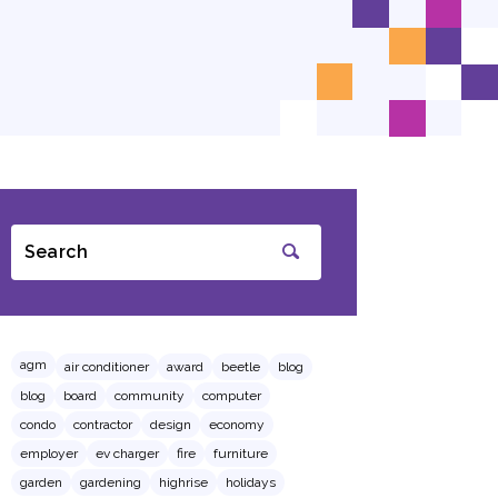
Search
SUBMIT
agm
air conditioner
award
beetle
blog
blog
board
community
computer
condo
contractor
design
economy
employer
ev charger
fire
furniture
garden
gardening
highrise
holidays