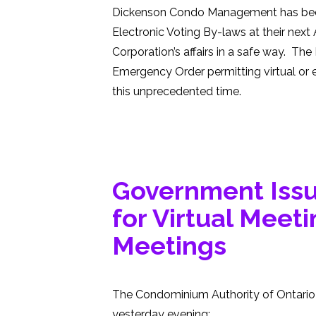
Dickenson Condo Management has been 
Electronic Voting By-laws at their next 
Corporation’s affairs in a safe way. Th
Emergency Order permitting virtual or e
this unprecedented time.
Government Iss
for Virtual Meet
Meetings
The Condominium Authority of Ontario 
yesterday evening: