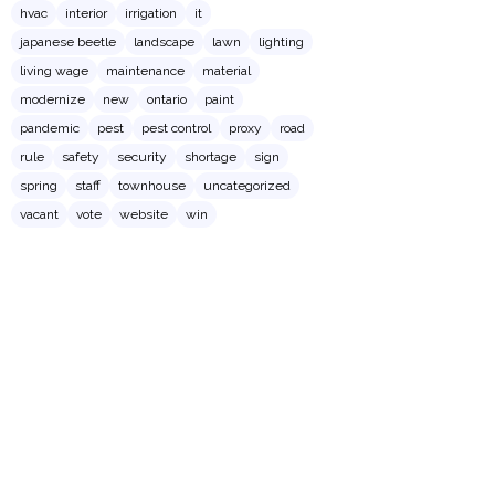
hvac
interior
irrigation
it
japanese beetle
landscape
lawn
lighting
living wage
maintenance
material
modernize
new
ontario
paint
pandemic
pest
pest control
proxy
road
rule
safety
security
shortage
sign
spring
staff
townhouse
uncategorized
vacant
vote
website
win