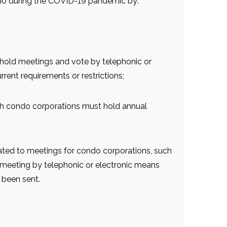
rio during the COVID-19 pandemic by:
 hold meetings and vote by telephonic or
rent requirements or restrictions;
ch condo corporations must hold annual
ated to meetings for condo corporations, such
a meeting by telephonic or electronic means
 been sent.