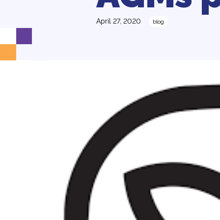
April 27, 2020
blog