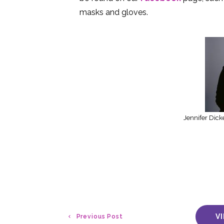
masks and gloves.
Jennifer Dick
V
Previous Post