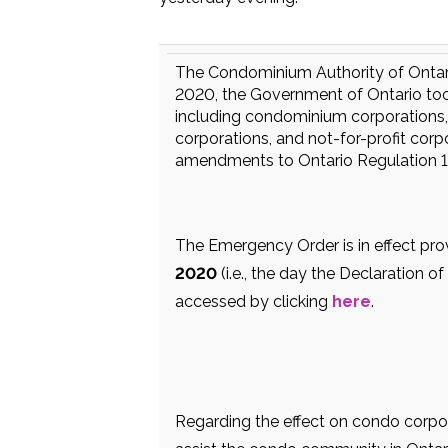
The Condominium Authority of Ontario
2020, the Government of Ontario took
including condominium corporations,
corporations, and not-for-profit cor
amendments to Ontario Regulation 1
The Emergency Order is in effect pr
2020
(i.e., the day the Declaration 
accessed by clicking
here
.
Regarding the effect on condo corp