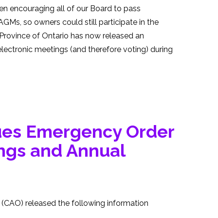
encouraging all of our Board to pass
AGMs, so owners could still participate in the
e Province of Ontario has now released an
lectronic meetings (and therefore voting) during
ues Emergency Order
ings and Annual
(CAO) released the following information