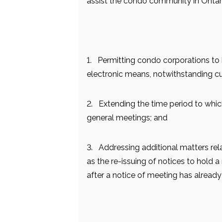
assist the condo community in Onta
1. Permitting condo corporations to
electronic means, notwithstanding cur
2. Extending the time period to whi
general meetings; and
3. Addressing additional matters rel
as the re-issuing of notices to hold 
after a notice of meeting has already