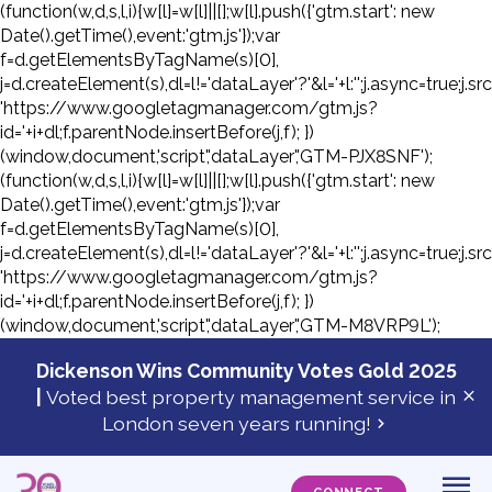
(function(w,d,s,l,i){w[l]=w[l]||[];w[l].push({'gtm.start': new
Date().getTime(),event:'gtm.js'});var
f=d.getElementsByTagName(s)[0],
j=d.createElement(s),dl=l!='dataLayer'?'&l='+l:'';j.async=true;j.sr
'https://www.googletagmanager.com/gtm.js?
id='+i+dl;f.parentNode.insertBefore(j,f); })
(window,document,'script','dataLayer','GTM-PJX8SNF');
(function(w,d,s,l,i){w[l]=w[l]||[];w[l].push({'gtm.start': new
Date().getTime(),event:'gtm.js'});var
f=d.getElementsByTagName(s)[0],
j=d.createElement(s),dl=l!='dataLayer'?'&l='+l:'';j.async=true;j.sr
'https://www.googletagmanager.com/gtm.js?
id='+i+dl;f.parentNode.insertBefore(j,f); })
(window,document,'script','dataLayer','GTM-M8VRP9L');
Skip
to
Dickenson Wins Community Votes Gold 2025
con
|
Voted best property management service in
Cl
London seven years running!
ale
ba