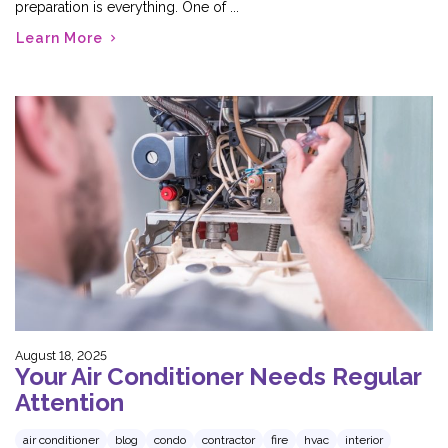
preparation is everything. One of ...
Learn More
August 18, 2025
Your Air Conditioner Needs Regular
Attention
air conditioner
blog
condo
contractor
fire
hvac
interior