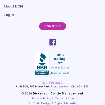
About DCM
Login
CONNECT
Social
facebook
links
519-666-2332
Unit 108, 747 Hyde Park Road, London, ON N6H 3S3
© 2026
Dickenson Condo Management
Privacy Policy & Terms of Use
tbk | Web Design & Digital Marketing