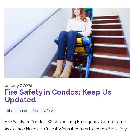
January 7, 2026
Fire Safety in Condos: Keep Us
Updated
blog
condo
fire
safety
Fire Safety in Condos: Why Updating Emergency Contacts and
Assistance Needs Is Critical When it comes to condo fire safety,