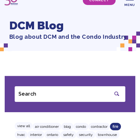
CONNECT
MENU
DCM Blog
Blog about DCM and the Condo Industry
Search
SUBMIT
view all
air conditioner
blog
condo
contractor
fire
hvac
interior
ontario
safety
security
townhouse