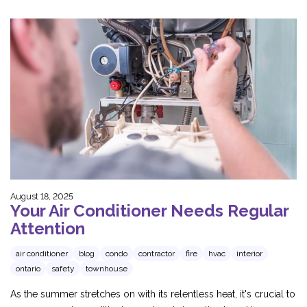
August 18, 2025
Your Air Conditioner Needs Regular
Attention
air conditioner
blog
condo
contractor
fire
hvac
interior
ontario
safety
townhouse
As the summer stretches on with its relentless heat, it's crucial to