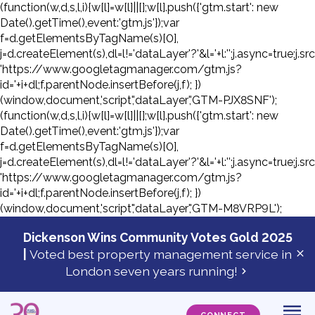
(function(w,d,s,l,i){w[l]=w[l]||[];w[l].push({'gtm.start': new
Date().getTime(),event:'gtm.js'});var
f=d.getElementsByTagName(s)[0],
j=d.createElement(s),dl=l!='dataLayer'?'&l='+l:'';j.async=true;j.sr
'https://www.googletagmanager.com/gtm.js?
id='+i+dl;f.parentNode.insertBefore(j,f); })
(window,document,'script','dataLayer','GTM-PJX8SNF');
(function(w,d,s,l,i){w[l]=w[l]||[];w[l].push({'gtm.start': new
Date().getTime(),event:'gtm.js'});var
f=d.getElementsByTagName(s)[0],
j=d.createElement(s),dl=l!='dataLayer'?'&l='+l:'';j.async=true;j.sr
'https://www.googletagmanager.com/gtm.js?
id='+i+dl;f.parentNode.insertBefore(j,f); })
(window,document,'script','dataLayer','GTM-M8VRP9L');
Skip
to
Dickenson Wins Community Votes Gold 2025
con
|
Voted best property management service in
Cl
London seven years running!
ale
ba