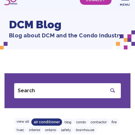
CONNECT
MENU
DCM Blog
Blog about DCM and the Condo Industry
Search
SUBMIT
view all
air conditioner
blog
condo
contractor
fire
hvac
interior
ontario
safety
townhouse