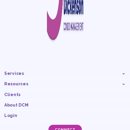
Services
Resources
Clients
About DCM
Login
CONNECT