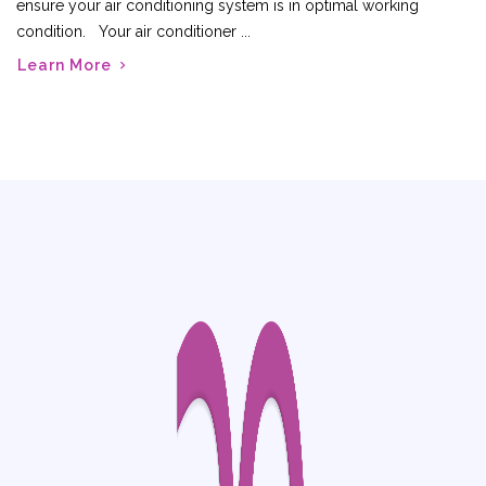
ensure your air conditioning system is in optimal working
condition. Your air conditioner ...
Learn More