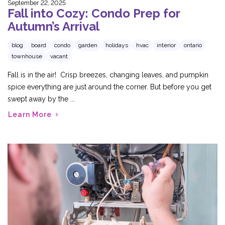
September 22, 2025
Fall into Cozy: Condo Prep for
Autumn’s Arrival
blog
board
condo
garden
holidays
hvac
interior
ontario
townhouse
vacant
Fall is in the air! Crisp breezes, changing leaves, and pumpkin
spice everything are just around the corner. But before you get
swept away by the ...
Learn More