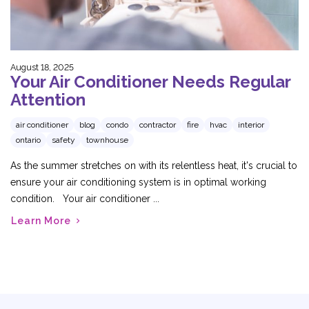
August 18, 2025
Your Air Conditioner Needs Regular
Attention
air conditioner
blog
condo
contractor
fire
hvac
interior
ontario
safety
townhouse
As the summer stretches on with its relentless heat, it's crucial to
ensure your air conditioning system is in optimal working
condition. Your air conditioner ...
Learn More