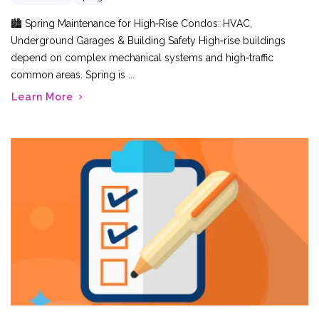
🏙️ Spring Maintenance for High‑Rise Condos: HVAC,
Underground Garages & Building Safety High‑rise buildings
depend on complex mechanical systems and high‑traffic
common areas. Spring is ...
Learn More