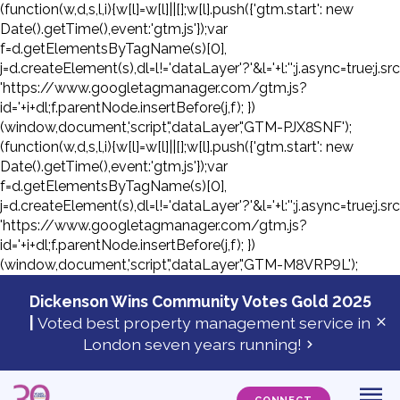
(function(w,d,s,l,i){w[l]=w[l]||[];w[l].push({'gtm.start': new
Date().getTime(),event:'gtm.js'});var
f=d.getElementsByTagName(s)[0],
j=d.createElement(s),dl=l!='dataLayer'?'&l='+l:'';j.async=true;j.sr
'https://www.googletagmanager.com/gtm.js?
id='+i+dl;f.parentNode.insertBefore(j,f); })
(window,document,'script','dataLayer','GTM-PJX8SNF');
(function(w,d,s,l,i){w[l]=w[l]||[];w[l].push({'gtm.start': new
Date().getTime(),event:'gtm.js'});var
f=d.getElementsByTagName(s)[0],
j=d.createElement(s),dl=l!='dataLayer'?'&l='+l:'';j.async=true;j.sr
'https://www.googletagmanager.com/gtm.js?
id='+i+dl;f.parentNode.insertBefore(j,f); })
(window,document,'script','dataLayer','GTM-M8VRP9L');
Skip
to
Dickenson Wins Community Votes Gold 2025
con
|
Voted best property management service in
Cl
London seven years running!
ale
ba