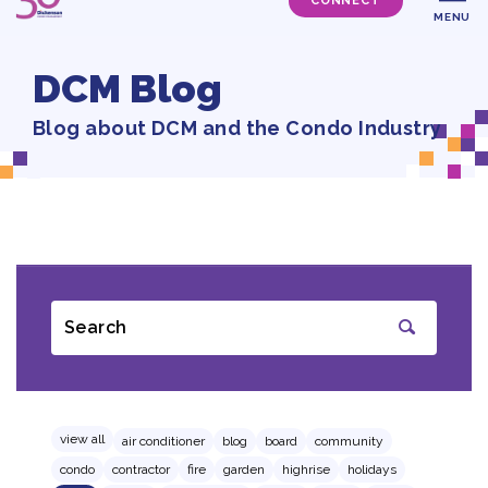
CONNECT
MENU
DCM Blog
Blog about DCM and the Condo Industry
Search
SUBMIT
view all
air conditioner
blog
board
community
condo
contractor
fire
garden
highrise
holidays