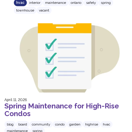
hvac
interior
maintenance
ontario
safety
spring
townhouse
vacant
April 11, 2026
Spring Maintenance for High‑Rise
Condos
blog
board
community
condo
garden
highrise
hvac
maintenance
spring